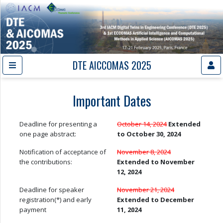
DTE AICCOMAS 2025
Important Dates
Deadline for presenting a
October 14, 2024
Extended
one page abstract:
to October 30, 2024
Notification of acceptance of
November 8, 2024
the contributions:
Extended to November
12, 2024
Deadline for speaker
November 21, 2024
registration(*) and early
Extended to December
payment
11, 2024