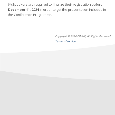
(*) Speakers are required to finalize their registration before
December 11, 2024
in order to get the presentation included in
the Conference Programme.
Copyright © 2024 CIMNE, All Rights Reserved.
Terms of service